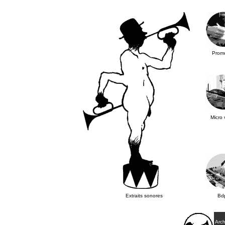
Promo
Micro 
Extraits sonores
Bd
Arch