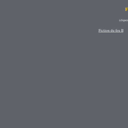
F
(clique
Fiction du feu II