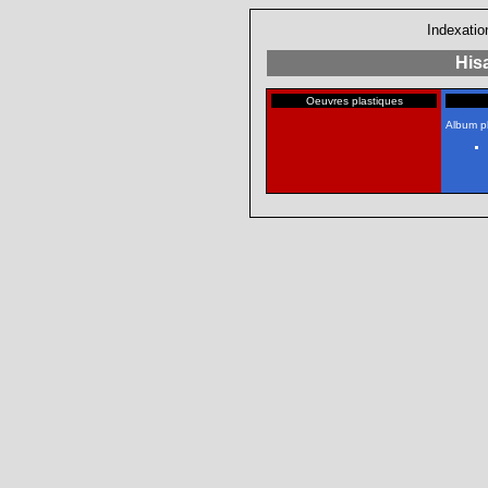
Indexatio
His
Oeuvres plastiques
Album p